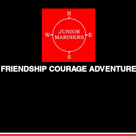
FRIENDSHIP COURAGE ADVENTUR
Home
Resources
Videos
About
Contact