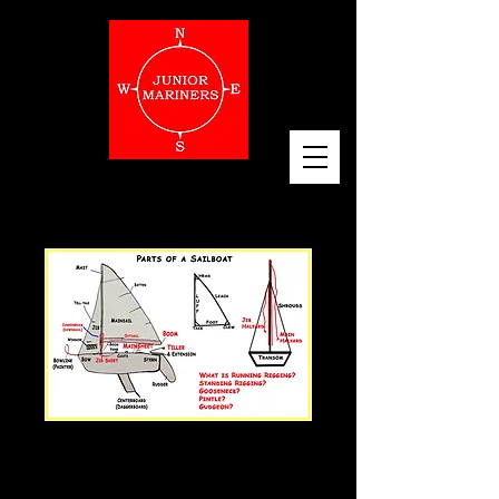
Sailboat Parts